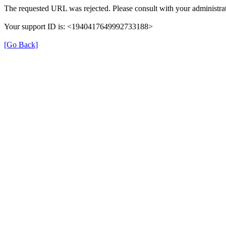
The requested URL was rejected. Please consult with your administrat
Your support ID is: <1940417649992733188>
[Go Back]