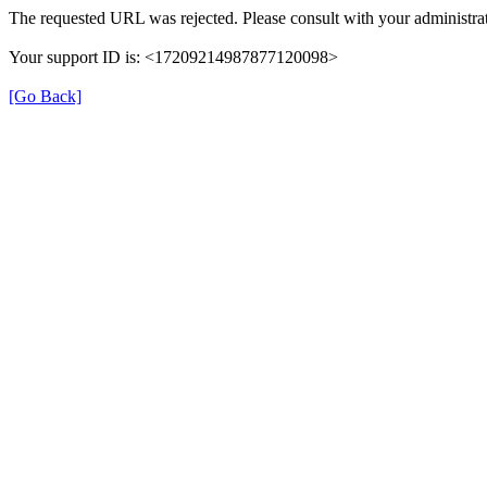
The requested URL was rejected. Please consult with your administrat
Your support ID is: <17209214987877120098>
[Go Back]