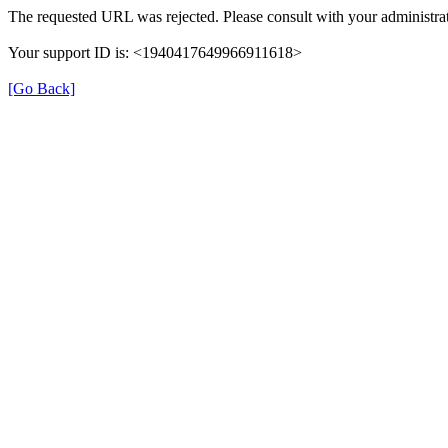
The requested URL was rejected. Please consult with your administrat
Your support ID is: <1940417649966911618>
[Go Back]