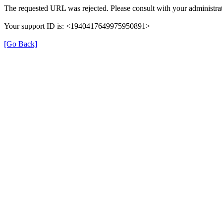
The requested URL was rejected. Please consult with your administrat
Your support ID is: <1940417649975950891>
[Go Back]