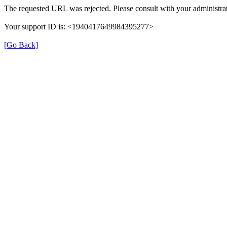
The requested URL was rejected. Please consult with your administrat
Your support ID is: <1940417649984395277>
[Go Back]