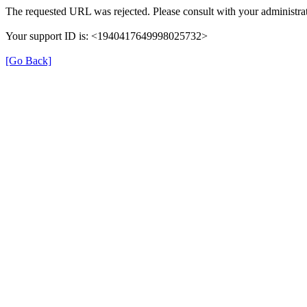
The requested URL was rejected. Please consult with your administrat
Your support ID is: <1940417649998025732>
[Go Back]