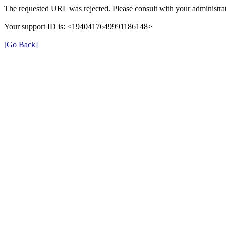
The requested URL was rejected. Please consult with your administrat
Your support ID is: <1940417649991186148>
[Go Back]