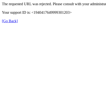
The requested URL was rejected. Please consult with your administrat
Your support ID is: <1940417649999301203>
[Go Back]