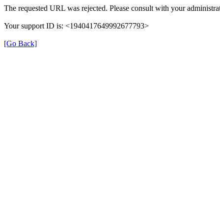
The requested URL was rejected. Please consult with your administrat
Your support ID is: <1940417649992677793>
[Go Back]