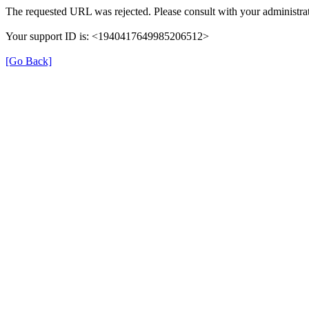
The requested URL was rejected. Please consult with your administrat
Your support ID is: <1940417649985206512>
[Go Back]