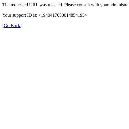
The requested URL was rejected. Please consult with your administrat
Your support ID is: <1940417650014854193>
[Go Back]