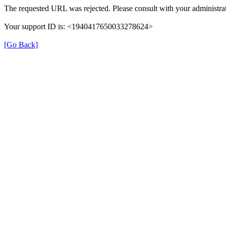
The requested URL was rejected. Please consult with your administrat
Your support ID is: <1940417650033278624>
[Go Back]