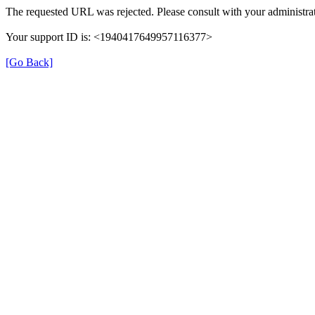
The requested URL was rejected. Please consult with your administrat
Your support ID is: <1940417649957116377>
[Go Back]