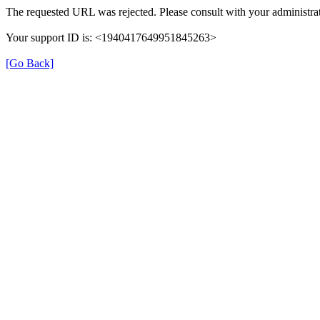
The requested URL was rejected. Please consult with your administrat
Your support ID is: <1940417649951845263>
[Go Back]