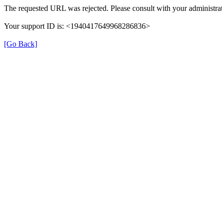
The requested URL was rejected. Please consult with your administrat
Your support ID is: <1940417649968286836>
[Go Back]