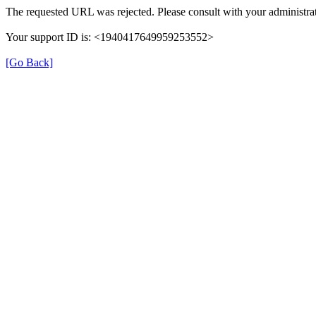
The requested URL was rejected. Please consult with your administrat
Your support ID is: <1940417649959253552>
[Go Back]