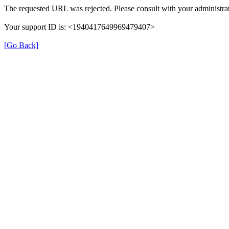
The requested URL was rejected. Please consult with your administrat
Your support ID is: <1940417649969479407>
[Go Back]