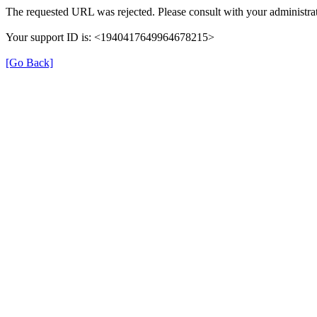
The requested URL was rejected. Please consult with your administrat
Your support ID is: <1940417649964678215>
[Go Back]