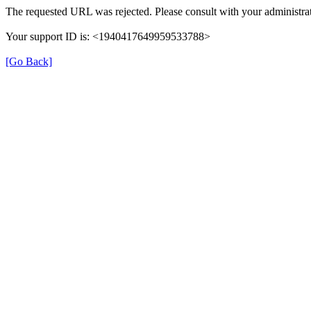
The requested URL was rejected. Please consult with your administrat
Your support ID is: <1940417649959533788>
[Go Back]