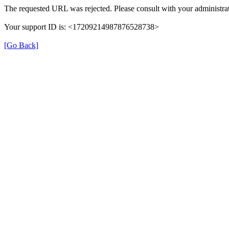
The requested URL was rejected. Please consult with your administrat
Your support ID is: <17209214987876528738>
[Go Back]