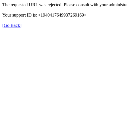
The requested URL was rejected. Please consult with your administrat
Your support ID is: <1940417649937269169>
[Go Back]