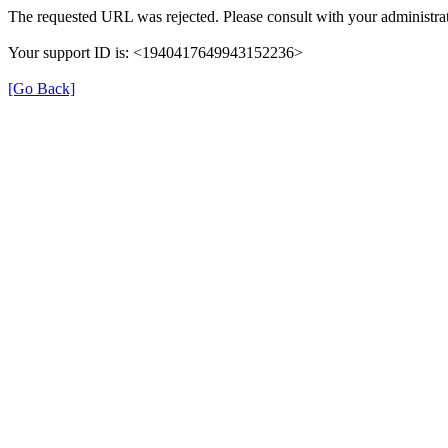
The requested URL was rejected. Please consult with your administrat
Your support ID is: <1940417649943152236>
[Go Back]