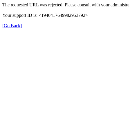
The requested URL was rejected. Please consult with your administrat
Your support ID is: <1940417649982953792>
[Go Back]