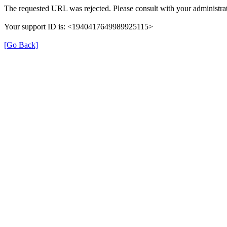
The requested URL was rejected. Please consult with your administrat
Your support ID is: <1940417649989925115>
[Go Back]