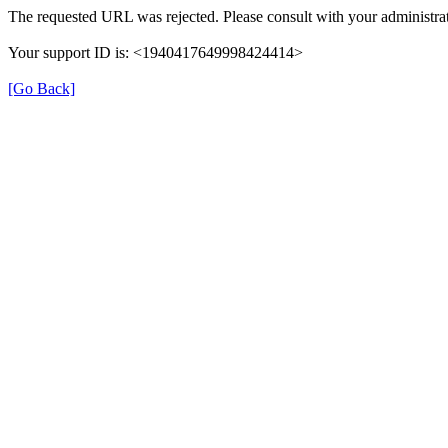
The requested URL was rejected. Please consult with your administrat
Your support ID is: <1940417649998424414>
[Go Back]