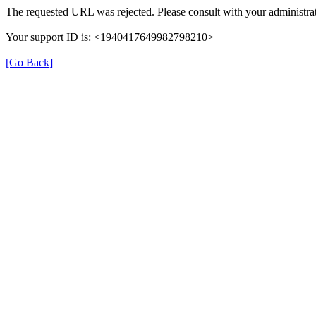
The requested URL was rejected. Please consult with your administrat
Your support ID is: <1940417649982798210>
[Go Back]