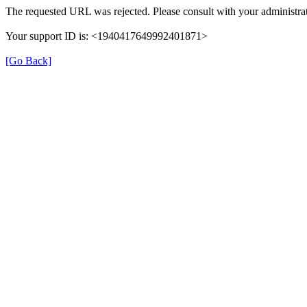
The requested URL was rejected. Please consult with your administrat
Your support ID is: <1940417649992401871>
[Go Back]