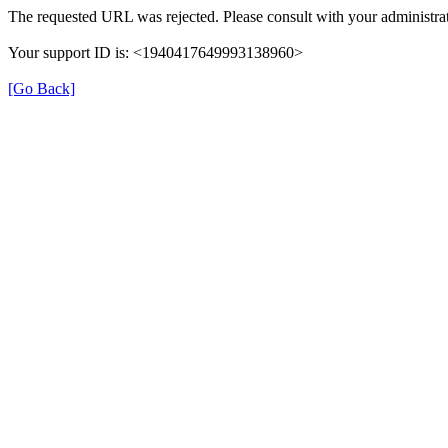
The requested URL was rejected. Please consult with your administrat
Your support ID is: <1940417649993138960>
[Go Back]