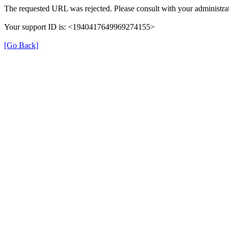
The requested URL was rejected. Please consult with your administrat
Your support ID is: <1940417649969274155>
[Go Back]