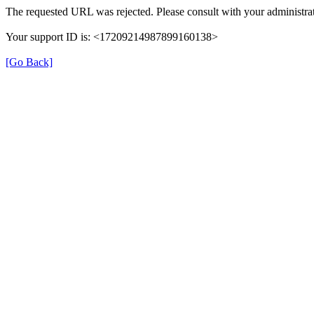
The requested URL was rejected. Please consult with your administrat
Your support ID is: <17209214987899160138>
[Go Back]