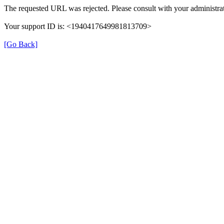
The requested URL was rejected. Please consult with your administrat
Your support ID is: <1940417649981813709>
[Go Back]