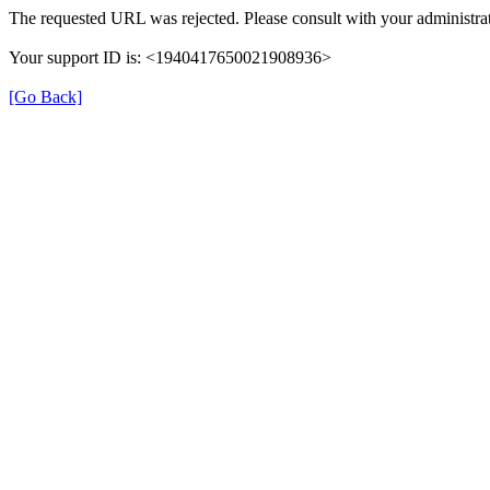
The requested URL was rejected. Please consult with your administrat
Your support ID is: <1940417650021908936>
[Go Back]