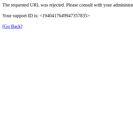
The requested URL was rejected. Please consult with your administrat
Your support ID is: <1940417649947357835>
[Go Back]