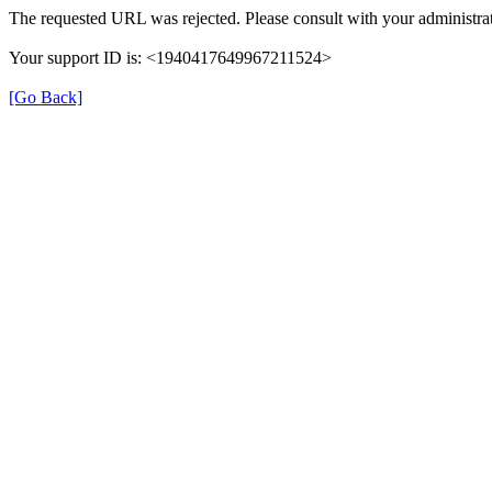
The requested URL was rejected. Please consult with your administrat
Your support ID is: <1940417649967211524>
[Go Back]