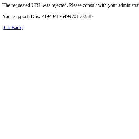
The requested URL was rejected. Please consult with your administrat
Your support ID is: <1940417649970150238>
[Go Back]