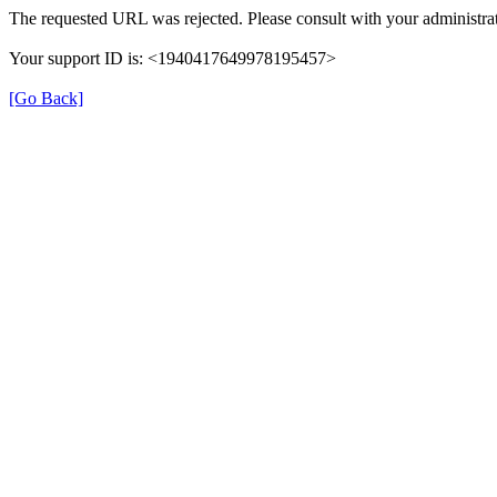
The requested URL was rejected. Please consult with your administrat
Your support ID is: <1940417649978195457>
[Go Back]