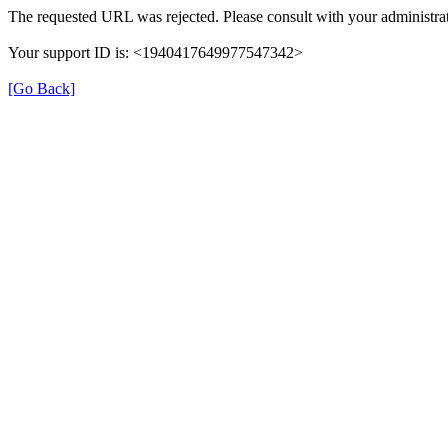
The requested URL was rejected. Please consult with your administrat
Your support ID is: <1940417649977547342>
[Go Back]