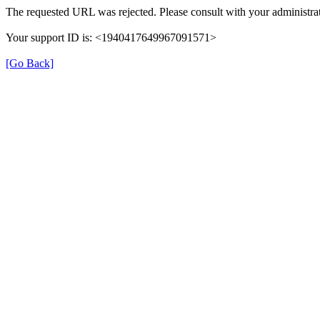
The requested URL was rejected. Please consult with your administrat
Your support ID is: <1940417649967091571>
[Go Back]