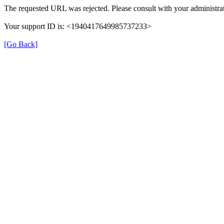
The requested URL was rejected. Please consult with your administrat
Your support ID is: <1940417649985737233>
[Go Back]