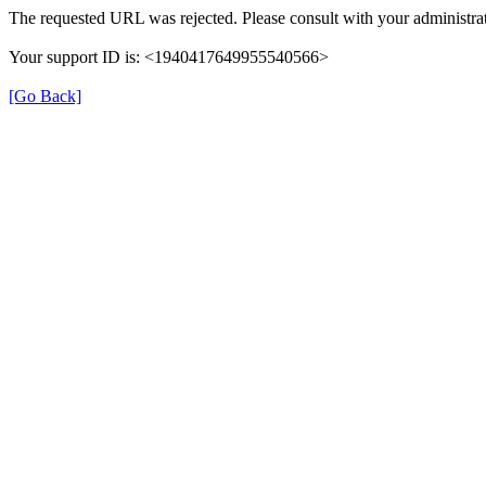
The requested URL was rejected. Please consult with your administrat
Your support ID is: <1940417649955540566>
[Go Back]