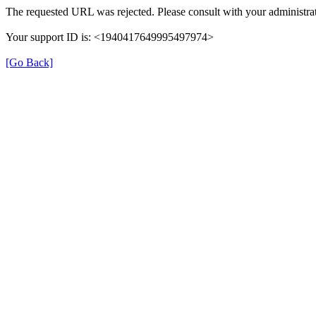
The requested URL was rejected. Please consult with your administrat
Your support ID is: <1940417649995497974>
[Go Back]