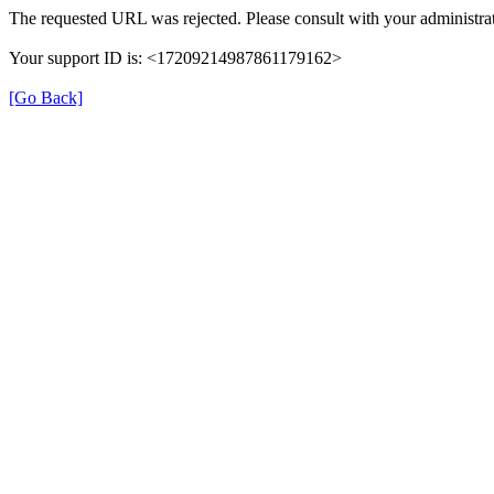
The requested URL was rejected. Please consult with your administrat
Your support ID is: <17209214987861179162>
[Go Back]