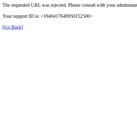
The requested URL was rejected. Please consult with your administrat
Your support ID is: <1940417649950152500>
[Go Back]