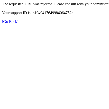
The requested URL was rejected. Please consult with your administrat
Your support ID is: <1940417649984064752>
[Go Back]