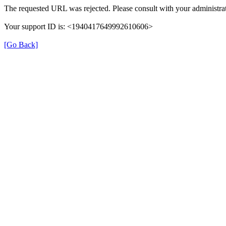
The requested URL was rejected. Please consult with your administrat
Your support ID is: <1940417649992610606>
[Go Back]