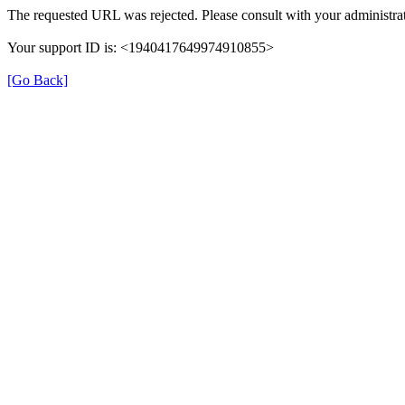
The requested URL was rejected. Please consult with your administrat
Your support ID is: <1940417649974910855>
[Go Back]