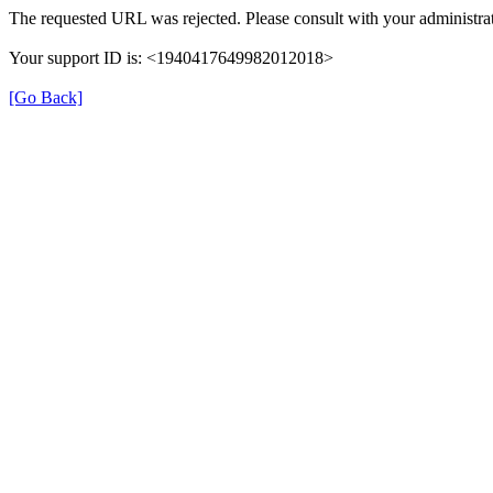
The requested URL was rejected. Please consult with your administrat
Your support ID is: <1940417649982012018>
[Go Back]