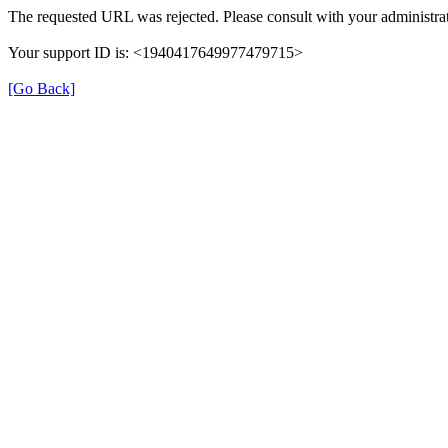
The requested URL was rejected. Please consult with your administrat
Your support ID is: <1940417649977479715>
[Go Back]