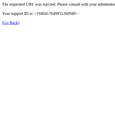
The requested URL was rejected. Please consult with your administrat
Your support ID is: <1940417649951260949>
[Go Back]