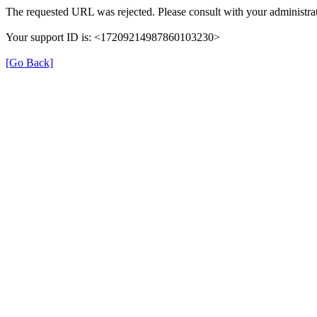
The requested URL was rejected. Please consult with your administrat
Your support ID is: <17209214987860103230>
[Go Back]